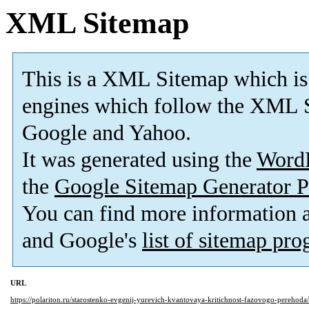
XML Sitemap
This is a XML Sitemap which is
engines which follow the XML S
Google and Yahoo.
It was generated using the
Word
the
Google Sitemap Generator P
You can find more information
and Google's
list of sitemap pr
URL
https://polariton.ru/starostenko-evgenij-yurevich-kvantovaya-kritichnost-fazovogo-perehoda/