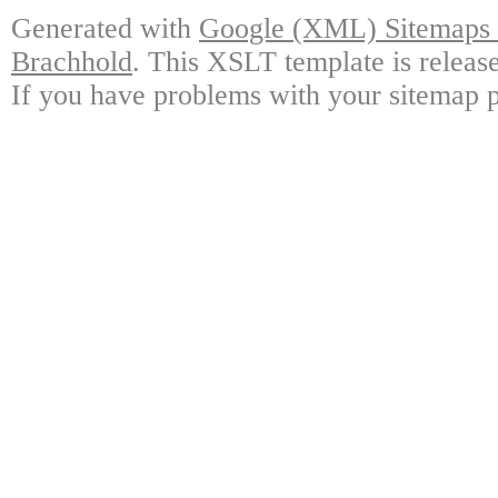
Generated with
Google (XML) Sitemaps G
Brachhold
. This XSLT template is releas
If you have problems with your sitemap p